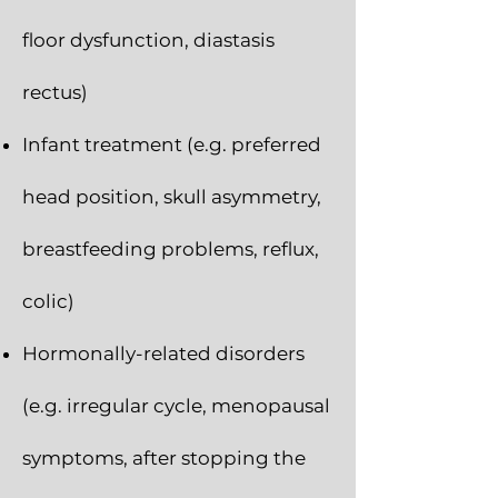
floor dysfunction, diastasis
rectus)
Infant treatment (e.g. preferred
head position, skull asymmetry,
breastfeeding problems, reflux,
colic)
Hormonally-related disorders
(e.g. irregular cycle, menopausal
symptoms, after stopping the