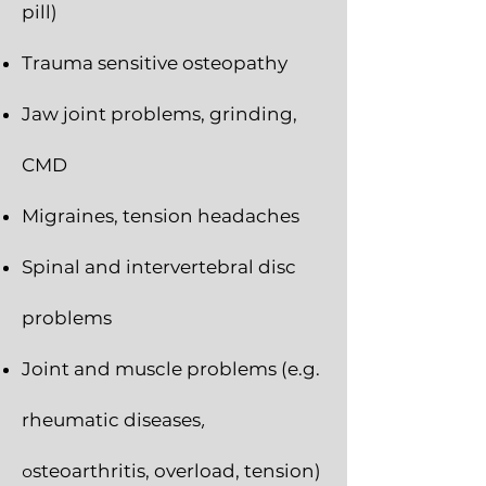
pill)
Trauma sensitive osteopathy
Jaw joint problems, grinding,
CMD
Migraines, tension headaches
Spinal and intervertebral disc
problems
Joint and muscle problems (e.g.
rheumatic diseases
,
o
steoarthritis, overload, tension)