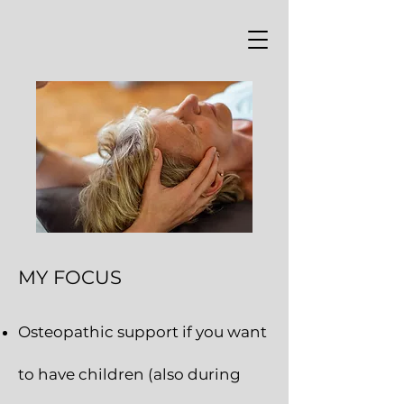
MY FOCUS
Osteopathic s
upport if you want
to have children (also during