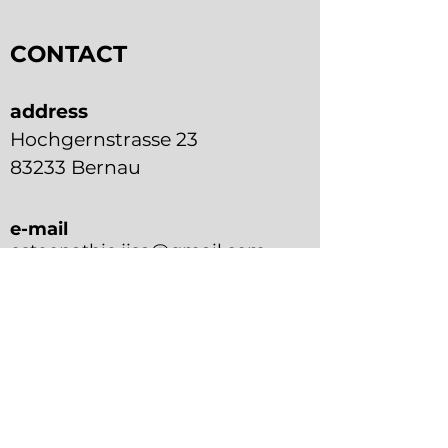
CONTACT
address
Hochgernstrasse 23
83233 Bernau
e-mail
osteopathie.jisa@gmail.com
phone
+49 176 7876 4816
contact form
First name