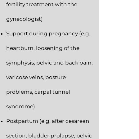
fertility treatment with the
gynecologist)
Support during pregnancy (e.g.
heartburn, loosening of the
symphysis, pelvic and back pain,
varicose veins, posture
problems, carpal tunnel
syndrome)
Postpartum (e.g. after cesarean
section, bladder prolapse, pelvic